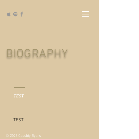
BIOGRAPHY
TEST
TEST
© 2023 Cassidy Byars